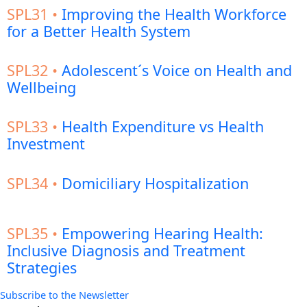
SPL31 •
Improving the Health Workforce
for a Better Health System
SPL32 •
Adolescent´s Voice on Health and
Wellbeing
SPL33 •
Health Expenditure vs Health
Investment
SPL34 •
Domiciliary Hospitalization
SPL35 •
Empowering Hearing Health:
Inclusive Diagnosis and Treatment
Strategies
Subscribe to the Newsletter