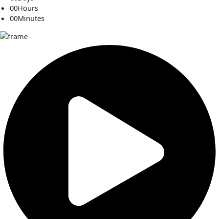
00
Hours
00
Minutes