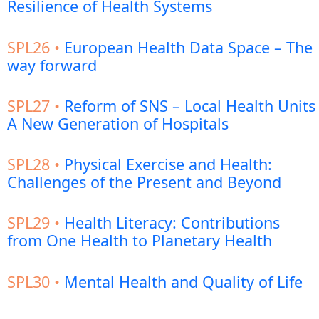
Resilience of Health Systems
SPL26 •
European Health Data Space – The
way forward
SPL27 •
Reform of SNS – Local Health Units
A New Generation of Hospitals
SPL28 •
Physical Exercise and Health:
Challenges of the Present and Beyond
SPL29 •
Health Literacy: Contributions
from One Health to Planetary Health
SPL30 •
Mental Health and Quality of Life