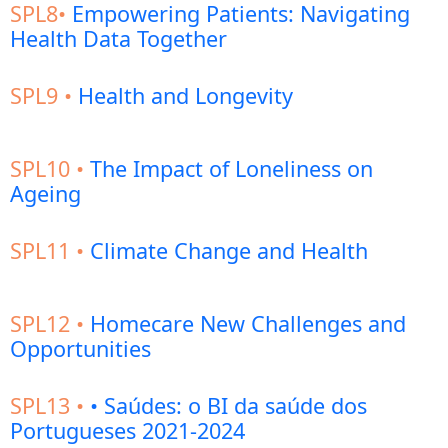
SPL8•
Empowering Patients: Navigating
Health Data Together
SPL9 •
Health and Longevity
SPL10 •
The Impact of Loneliness on
Ageing
SPL11 •
Climate Change and Health
SPL12 •
Homecare New Challenges and
Opportunities
SPL13 •
• Saúdes: o BI da saúde dos
Portugueses 2021-2024