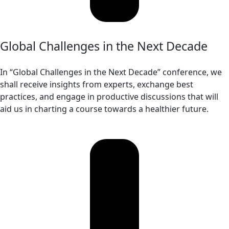
Global Challenges in the Next Decade
In “Global Challenges in the Next Decade” conference, we
shall receive insights from experts, exchange best
practices, and engage in productive discussions that will
aid us in charting a course towards a healthier future.