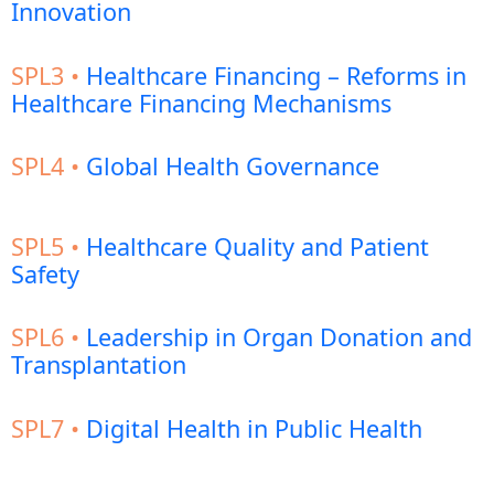
Innovation
SPL3 •
Healthcare Financing – Reforms in
Healthcare Financing Mechanisms
SPL4 •
Global Health Governance
SPL5 •
Healthcare Quality and Patient
Safety
SPL6 •
Leadership in Organ Donation and
Transplantation
SPL7 •
Digital Health in Public Health