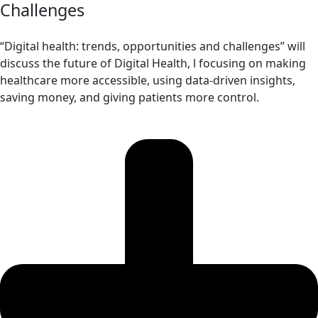
Challenges
“Digital health: trends, opportunities and challenges” will
discuss the future of Digital Health, l focusing on making
healthcare more accessible, using data-driven insights,
saving money, and giving patients more control.