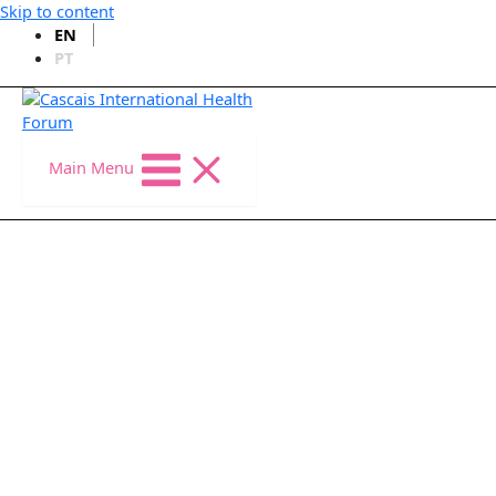
Skip to content
EN
PT
Main Menu