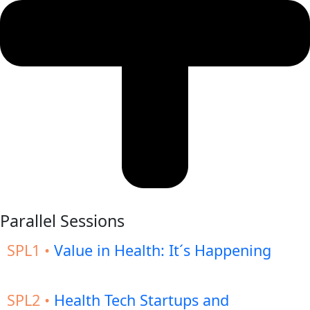
Parallel Sessions
SPL1 •
Value in Health: It´s Happening
SPL2 •
Health Tech Startups and