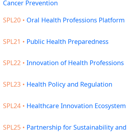
Cancer Prevention
SPL20 •
Oral Health Professions Platform
SPL21 •
Public Health Preparedness
SPL22 •
Innovation of Health Professions
SPL23 •
Health Policy and Regulation
SPL24 •
Healthcare Innovation Ecosystem
SPL25 •
Partnership for Sustainability and