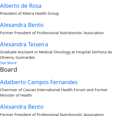
Alberto de Rosa
President of Ribera Health Group
Alexandra Bento
Former President of Professional Nutritionists' Association
Alexandra Teixeira
Graduate Assistant in Medical Oncology at Hospital Senhora da
Oliveira, Guimarães
See More
Board
Adalberto Campos Fernandes
Chairman of Cascais International Health Forum and Former
Minister of Health
Alexandra Bento
Former President of Professional Nutritionists' Association