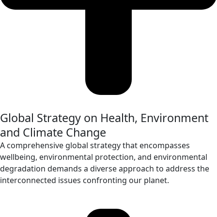
Global Strategy on Health, Environment
and Climate Change
A comprehensive global strategy that encompasses
wellbeing, environmental protection, and environmental
degradation demands a diverse approach to address the
interconnected issues confronting our planet.