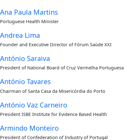
Ana Paula Martins
Portuguese Health Minister
Andrea Lima
Founder and Executive Director of Fórum Saúde XXI
António Saraiva
President of National Board of Cruz Vermelha Portuguesa
António Tavares
Chairman of Santa Casa da Misericórdia do Porto
António Vaz Carneiro
President ISBE Institute for Evidence Based Health
Armindo Monteiro
President of Confederation of Industry of Portugal