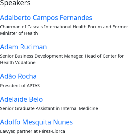
Speakers
Adalberto Campos Fernandes
Chairman of Cascais International Health Forum and Former
Minister of Health
Adam Ruciman
Senior Business Development Manager, Head of Center for
Health Vodafone
Adão Rocha
President of APTAS
Adelaide Belo
Senior Graduate Assistant in Internal Medicine
Adolfo Mesquita Nunes
Lawyer, partner at Pérez-Llorca