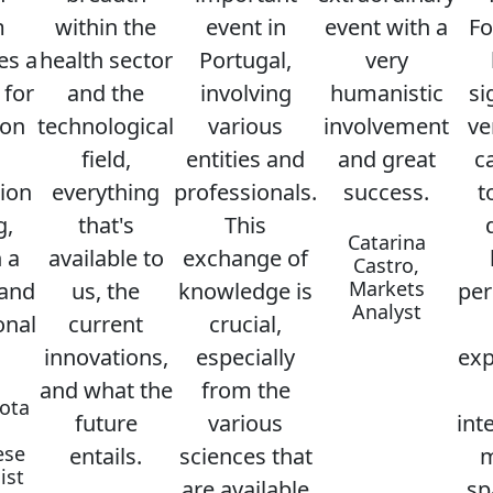
m
within the
event in
event with a
Fo
es a
health sector
Portugal,
very
 for
and the
involving
humanistic
si
ion
technological
various
involvement
ve
field,
entities and
and great
c
ion
everything
professionals.
success.
t
g,
that's
This
Catarina
 a
available to
exchange of
Castro,
Markets
 and
us, the
knowledge is
per
Analyst
onal
current
crucial,
innovations,
especially
exp
and what the
from the
ota
future
various
int
ese
entails.
sciences that
m
ist
are available
sp