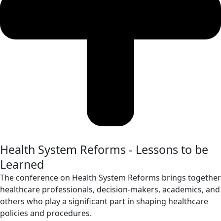
Health System Reforms - Lessons to be
Learned
The conference on Health System Reforms brings together
healthcare professionals, decision-makers, academics, and
others who play a significant part in shaping healthcare
policies and procedures.