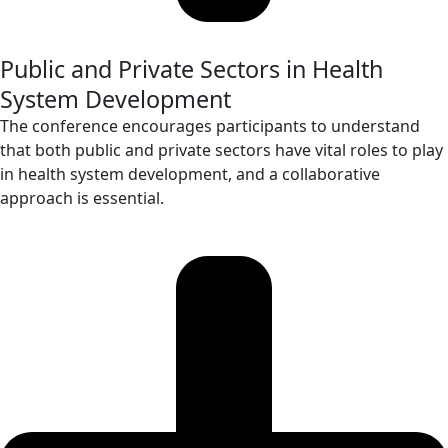
Public and Private Sectors in Health
System Development
The conference encourages participants to understand
that both public and private sectors have vital roles to play
in health system development, and a collaborative
approach is essential.