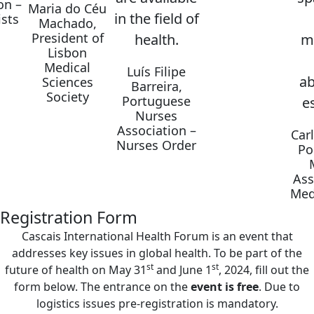
on –
Maria do Céu
in the field of
sts
Machado,
President of
health.
m
Lisbon
Medical
Luís Filipe
ab
Sciences
Barreira,
Society
Portuguese
es
Nurses
Association –
Car
Nurses Order
Po
Ass
Med
Registration Form
Cascais International Health Forum is an event that
addresses key issues in global health. To be part of the
st
st
future of health on May 31
and June 1
, 2024, fill out the
form below. The entrance on the
event is free
. Due to
logistics issues pre-registration is mandatory.