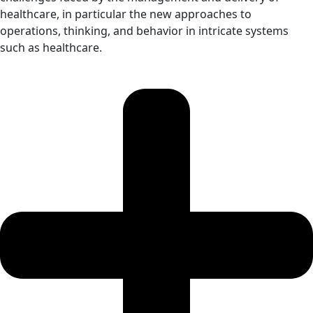
healthcare, in particular the new approaches to
operations, thinking, and behavior in intricate systems
such as healthcare.