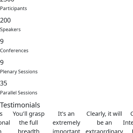
Participants
200
Speakers
9
Conferences
9
Plenary Sessions
35
Parallel Sessions
Testimonials
s
You'll grasp
It's an
Clearly, it will
onal
the full
extremely
be an
Int
h
breadth
important
extraordinary