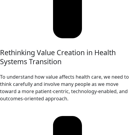
Rethinking Value Creation in Health
Systems Transition
To understand how value affects health care, we need to
think carefully and involve many people as we move
toward a more patient-centric, technology-enabled, and
outcomes-oriented approach.