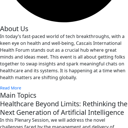
About Us
In today’s fast-paced world of tech breakthroughs, with a
keen eye on health and well-being, Cascais International
Health Forum stands out as a crucial hub where great
minds and ideas meet. This event is all about getting folks
together to swap insights and spark meaningful chats on
healthcare and its systems. It is happening at a time when
health matters are shifting globally.
Read More
Main Topics
Healthcare Beyond Limits: Rethinking the
Next Generation of Artificial Intelligence
In this Plenary Session, we will address the novel
challenges faced by the management and delivery of