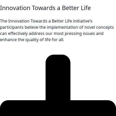
Innovation Towards a Better Life
The Innovation Towards a Better Life initiative’s
participants believe the implementation of novel concepts
can effectively address our most pressing issues and
enhance the quality of life for all.