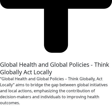
Global Health and Global Policies - Think
Globally Act Locally
“Global Health and Global Policies – Think Globally, Act
Locally” aims to bridge the gap between global initiatives
and local actions, emphasizing the contribution of
decision-makers and individuals to improving health
outcomes.