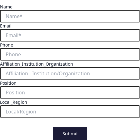
Name
Email
Phone
Affiliation_Institution_Organization
Position
Local_Region
Submit