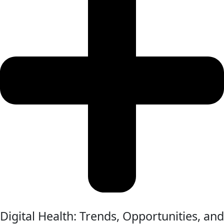
Digital Health: Trends, Opportunities, and