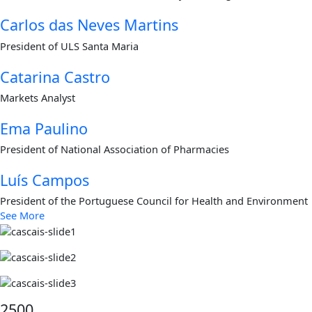
Carlos das Neves Martins
President of ULS Santa Maria
Catarina Castro
Markets Analyst
Ema Paulino
President of National Association of Pharmacies
Luís Campos
President of the Portuguese Council for Health and Environment
See More
2500