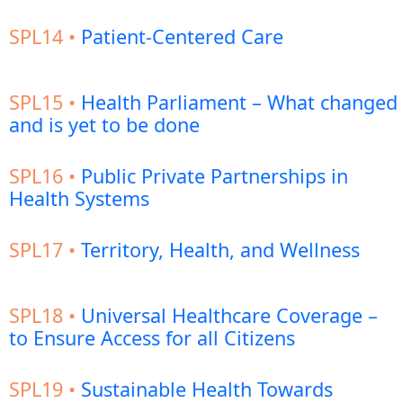
SPL14 •
Patient-Centered Care
SPL15 •
Health Parliament – What changed
and is yet to be done
SPL16 •
Public Private Partnerships in
Health Systems
SPL17 •
Territory, Health, and Wellness
SPL18 •
Universal Healthcare Coverage –
to Ensure Access for all Citizens
SPL19 •
Sustainable Health Towards