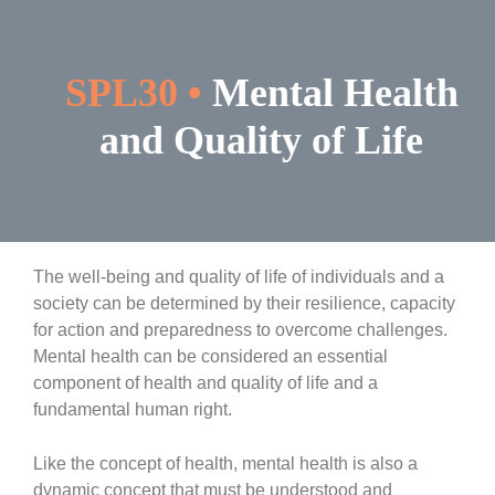
Skip
to
content
SPL30 •
Mental Health
and Quality of Life
The well-being and quality of life of individuals and a
society can be determined by their resilience, capacity
for action and preparedness to overcome challenges.
Mental health can be considered an essential
component of health and quality of life and a
fundamental human right.
Like the concept of health, mental health is also a
dynamic concept that must be understood and