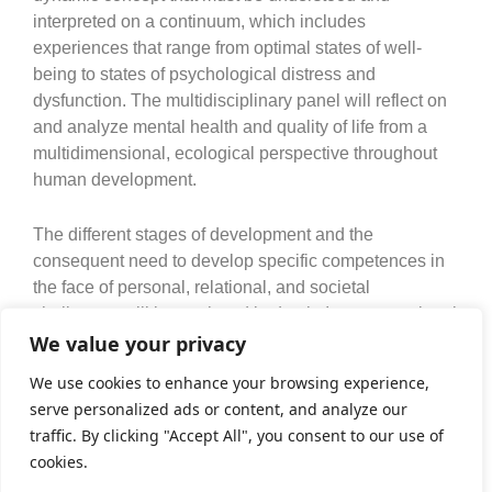
interpreted on a continuum, which includes
experiences that range from optimal states of well-
being to states of psychological distress and
dysfunction. The multidisciplinary panel will reflect on
and analyze mental health and quality of life from a
multidimensional, ecological perspective throughout
human development.
The different stages of development and the
consequent need to develop specific competences in
the face of personal, relational, and societal
challenges will be analyzed in depth. Intergenerational
relationships in different contexts (family, work, social)
We value your privacy
will also be the subject of reflection since they
We use cookies to enhance your browsing experience,
condition the mental health and quality of life of
serve personalized ads or content, and analyze our
individuals and the sustainability of society as a whole.
traffic. By clicking "Accept All", you consent to our use of
cookies.
June 1st | 11h30-13h00 | Coordinator: Tânia Gaspar