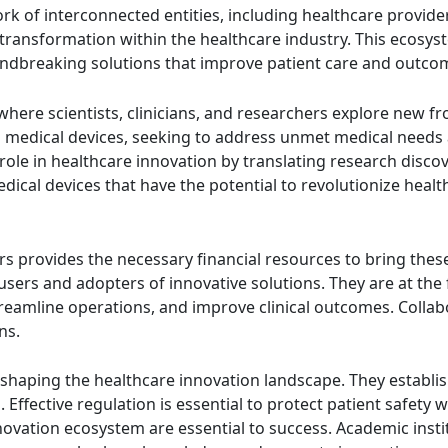
k of interconnected entities, including healthcare provide
 transformation within the healthcare industry. This ecosyst
ndbreaking solutions that improve patient care and outco
here scientists, clinicians, and researchers explore new fr
nd medical devices, seeking to address unmet medical needs
role in healthcare innovation by translating research discov
dical devices that have the potential to revolutionize healt
s provides the necessary financial resources to bring thes
h users and adopters of innovative solutions. They are at t
treamline operations, and improve clinical outcomes. Collab
ns.
n shaping the healthcare innovation landscape. They establi
s. Effective regulation is essential to protect patient safet
ovation ecosystem are essential to success. Academic instit