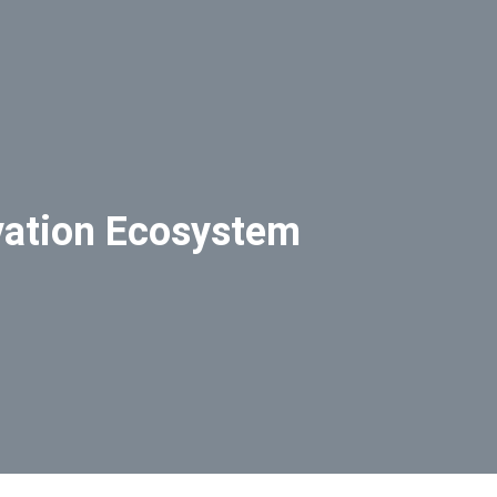
vation Ecosystem