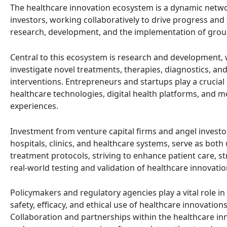
The healthcare innovation ecosystem is a dynamic networ
investors, working collaboratively to drive progress and
research, development, and the implementation of grou
Central to this ecosystem is research and development, w
investigate novel treatments, therapies, diagnostics, a
interventions. Entrepreneurs and startups play a crucial 
healthcare technologies, digital health platforms, and me
experiences.
Investment from venture capital firms and angel investor
hospitals, clinics, and healthcare systems, serve as bot
treatment protocols, striving to enhance patient care, s
real-world testing and validation of healthcare innovatio
Policymakers and regulatory agencies play a vital role i
safety, efficacy, and ethical use of healthcare innovation
Collaboration and partnerships within the healthcare inn