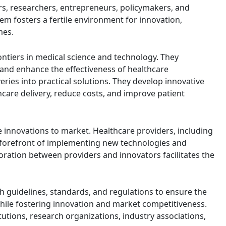
rs, researchers, entrepreneurs, policymakers, and
em fosters a fertile environment for innovation,
mes.
ontiers in medical science and technology. They
 and enhance the effectiveness of healthcare
eries into practical solutions. They develop innovative
hcare delivery, reduce costs, and improve patient
e innovations to market. Healthcare providers, including
he forefront of implementing new technologies and
oration between providers and innovators facilitates the
sh guidelines, standards, and regulations to ensure the
y while fostering innovation and market competitiveness.
utions, research organizations, industry associations,