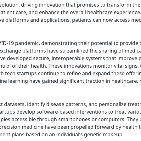
evolution, driving innovation that promises to transform th
atient care, and enhance the overall healthcare experience
ve platforms and applications, patients can now access med
ID-19 pandemic, demonstrating their potential to provide ti
on exchange platforms have streamlined the sharing of medi
have developed secure, interoperable systems that improve
ol of their health. These innovations monitor vital signs, 
 tech startups continue to refine and expand these offeri
achine learning have gained significant traction in healthca
 datasets, identify disease patterns, and personalize treatm
tartups develop software-based interventions to treat variou
pies accessible through smartphones or computers. They pro
precision medicine have been propelled forward by health t
tment plans based on an individual’s genetic makeup.