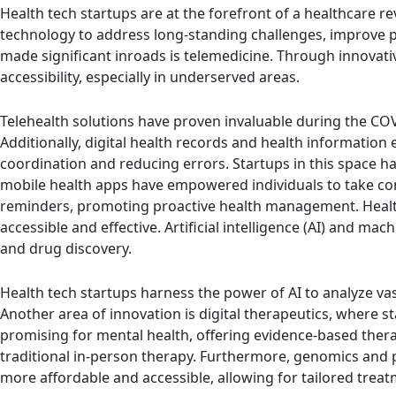
Health tech startups are at the forefront of a healthcare r
technology to address long-standing challenges, improve p
made significant inroads is telemedicine. Through innovati
accessibility, especially in underserved areas.
Telehealth solutions have proven invaluable during the COV
Additionally, digital health records and health informati
coordination and reducing errors. Startups in this space 
mobile health apps have empowered individuals to take contr
reminders, promoting proactive health management. Health
accessible and effective. Artificial intelligence (AI) and m
and drug discovery.
Health tech startups harness the power of AI to analyze vast
Another area of innovation is digital therapeutics, where s
promising for mental health, offering evidence-based thera
traditional in-person therapy. Furthermore, genomics and 
more affordable and accessible, allowing for tailored trea