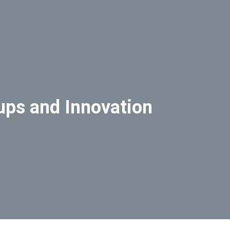
ups and Innovation