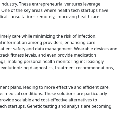
e industry. These entrepreneurial ventures leverage
. One of the key areas where health tech startups have
ical consultations remotely, improving healthcare
mely care while minimizing the risk of infection.
cal information among providers, enhancing care
 patient safety and data management. Wearable devices and
track fitness levels, and even provide medication
ngs, making personal health monitoring increasingly
re, revolutionizing diagnostics, treatment recommendations,
ent plans, leading to more effective and efficient care.
s medical conditions. These solutions are particularly
vide scalable and cost-effective alternatives to
ech startups. Genetic testing and analysis are becoming