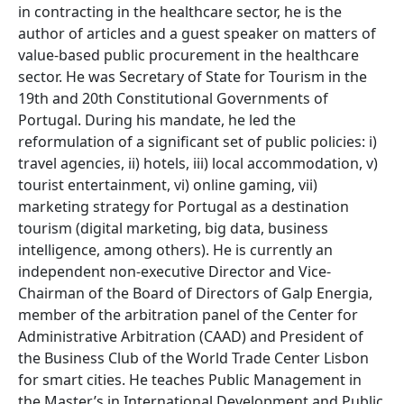
in contracting in the healthcare sector, he is the
author of articles and a guest speaker on matters of
value-based public procurement in the healthcare
sector. He was Secretary of State for Tourism in the
19th and 20th Constitutional Governments of
Portugal. During his mandate, he led the
reformulation of a significant set of public policies: i)
travel agencies, ii) hotels, iii) local accommodation, v)
tourist entertainment, vi) online gaming, vii)
marketing strategy for Portugal as a destination
tourism (digital marketing, big data, business
intelligence, among others). He is currently an
independent non-executive Director and Vice-
Chairman of the Board of Directors of Galp Energia,
member of the arbitration panel of the Center for
Administrative Arbitration (CAAD) and President of
the Business Club of the World Trade Center Lisbon
for smart cities. He teaches Public Management in
the Master’s in International Development and Public