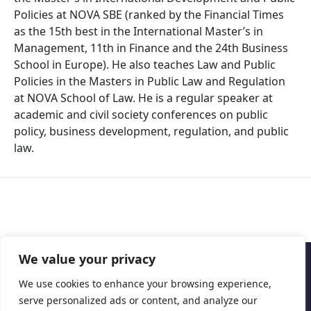
Policies at NOVA SBE (ranked by the Financial Times
as the 15th best in the International Master’s in
Management, 11th in Finance and the 24th Business
School in Europe). He also teaches Law and Public
Policies in the Masters in Public Law and Regulation
at NOVA School of Law. He is a regular speaker at
academic and civil society conferences on public
policy, business development, regulation, and public
law.
We value your privacy
Copyright © 2026 Cascais International Health Forum
We use cookies to enhance your browsing experience,
serve personalized ads or content, and analyze our
Powered by
marketividade.com