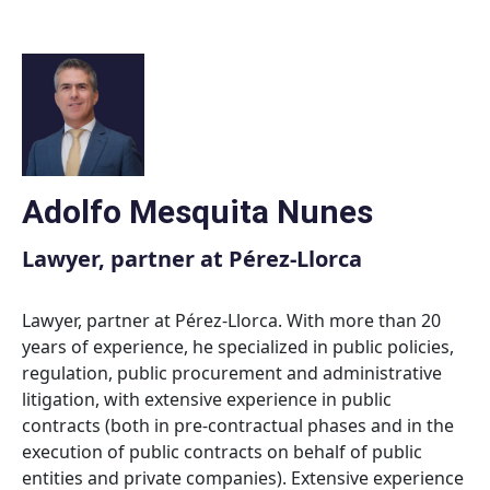
Skip
to
content
Adolfo Mesquita Nunes
Lawyer, partner at Pérez-Llorca
Lawyer, partner at Pérez-Llorca. With more than 20
years of experience, he specialized in public policies,
regulation, public procurement and administrative
litigation, with extensive experience in public
contracts (both in pre-contractual phases and in the
execution of public contracts on behalf of public
entities and private companies). Extensive experience