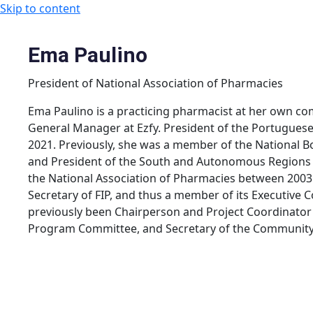
Skip to content
Ema Paulino
President of National Association of Pharmacies
Ema Paulino is a practicing pharmacist at her own co
General Manager at Ezfy. President of the Portuguese
2021. Previously, she was a member of the National B
and President of the South and Autonomous Regions S
the National Association of Pharmacies between 2003
Secretary of FIP, and thus a member of its Executiv
previously been Chairperson and Project Coordinator
Program Committee, and Secretary of the Community