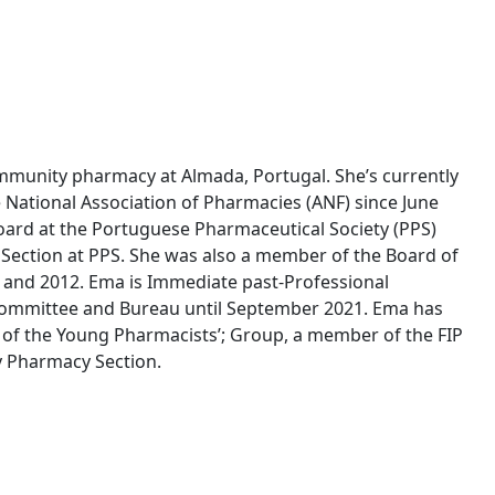
mmunity pharmacy at Almada, Portugal. She’s currently
 National Association of Pharmacies (ANF) since June
oard at the Portuguese Pharmaceutical Society (PPS)
ection at PPS. She was also a member of the Board of
 and 2012. Ema is Immediate past-Professional
e Committee and Bureau until September 2021. Ema has
 of the Young Pharmacists’; Group, a member of the FIP
 Pharmacy Section.