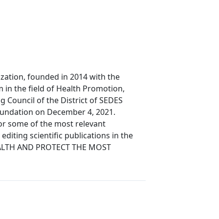
zation, founded in 2014 with the
 in the field of Health Promotion,
 Council of the District of SEDES
foundation on December 4, 2021.
for some of the most relevant
editing scientific publications in the
E HEALTH AND PROTECT THE MOST