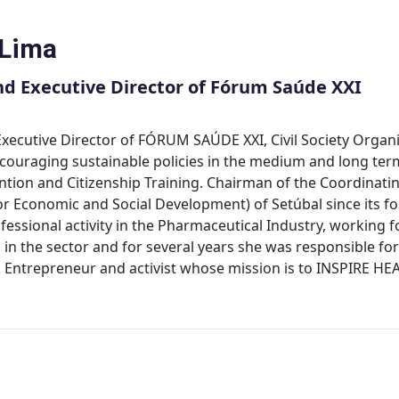
 Lima
d Executive Director of Fórum Saúde XXI
xecutive Director of FÓRUM SAÚDE XXI, Civil Society Organi
couraging sustainable policies in the medium and long term
tion and Citizenship Training. Chairman of the Coordinating
for Economic and Social Development) of Setúbal since its 
essional activity in the Pharmaceutical Industry, working 
 in the sector and for several years she was responsible for 
th. Entrepreneur and activist whose mission is to INSPIR