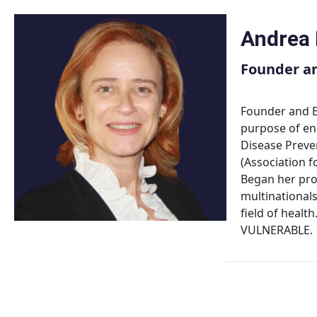
Skip
to
Andrea
content
Founder an
Founder and E
purpose of en
Disease Preven
(Association 
Began her prof
multinationals
field of heal
VULNERABLE.