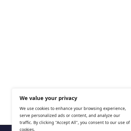
We value your privacy
We use cookies to enhance your browsing experience,
serve personalized ads or content, and analyze our
traffic. By clicking "Accept All", you consent to our use of
cookies.