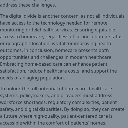
address these challenges.
The digital divide is another concern, as not all individuals
have access to the technology needed for remote
monitoring or telehealth services. Ensuring equitable
access to homecare, regardless of socioeconomic status
or geographic location, is vital for improving health
outcomes. In conclusion, homecare presents both
opportunities and challenges in modern healthcare.
Embracing home-based care can enhance patient
satisfaction, reduce healthcare costs, and support the
needs of an aging population.
To unlock the full potential of homecare, healthcare
systems, policymakers, and providers must address
workforce shortages, regulatory complexities, patient
safety, and digital disparities. By doing so, they can create
a future where high-quality, patient-centered care is
accessible within the comfort of patients’ homes.