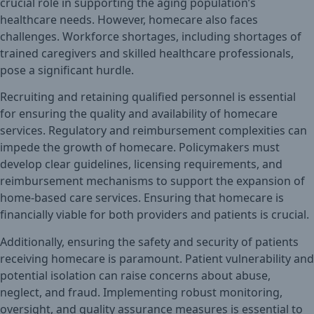
crucial role in supporting the aging population’s
healthcare needs. However, homecare also faces
challenges. Workforce shortages, including shortages of
trained caregivers and skilled healthcare professionals,
pose a significant hurdle.
Recruiting and retaining qualified personnel is essential
for ensuring the quality and availability of homecare
services. Regulatory and reimbursement complexities can
impede the growth of homecare. Policymakers must
develop clear guidelines, licensing requirements, and
reimbursement mechanisms to support the expansion of
home-based care services. Ensuring that homecare is
financially viable for both providers and patients is crucial.
Additionally, ensuring the safety and security of patients
receiving homecare is paramount. Patient vulnerability and
potential isolation can raise concerns about abuse,
neglect, and fraud. Implementing robust monitoring,
oversight, and quality assurance measures is essential to