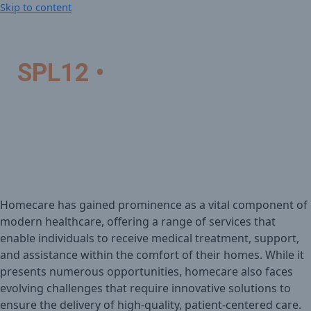
Skip to content
SPL12 •
Homecare New
Challenges and
Opportunities
Homecare has gained prominence as a vital component of
modern healthcare, offering a range of services that
enable individuals to receive medical treatment, support,
and assistance within the comfort of their homes. While it
presents numerous opportunities, homecare also faces
evolving challenges that require innovative solutions to
ensure the delivery of high-quality, patient-centered care.