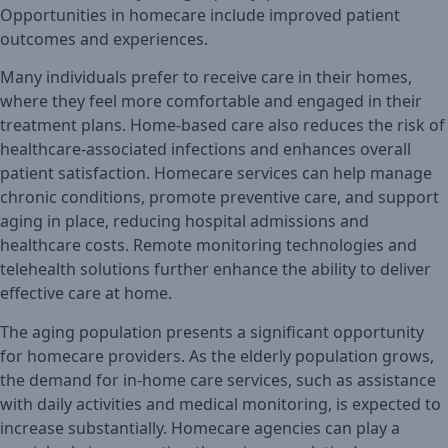
Opportunities in homecare include improved patient
outcomes and experiences.
Many individuals prefer to receive care in their homes,
where they feel more comfortable and engaged in their
treatment plans. Home-based care also reduces the risk of
healthcare-associated infections and enhances overall
patient satisfaction. Homecare services can help manage
chronic conditions, promote preventive care, and support
aging in place, reducing hospital admissions and
healthcare costs. Remote monitoring technologies and
telehealth solutions further enhance the ability to deliver
effective care at home.
The aging population presents a significant opportunity
for homecare providers. As the elderly population grows,
the demand for in-home care services, such as assistance
with daily activities and medical monitoring, is expected to
increase substantially. Homecare agencies can play a