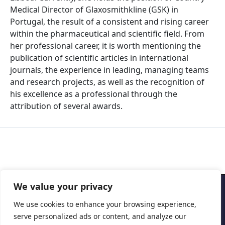
Medical Director of Glaxosmithkline (GSK) in
Portugal, the result of a consistent and rising career
within the pharmaceutical and scientific field. From
her professional career, it is worth mentioning the
publication of scientific articles in international
journals, the experience in leading, managing teams
and research projects, as well as the recognition of
his excellence as a professional through the
attribution of several awards.
We value your privacy
Copyright © 2026 Cascais International Health Forum
We use cookies to enhance your browsing experience,
serve personalized ads or content, and analyze our
Powered by
marketividade.com