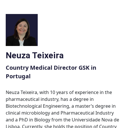
Skip
to
content
Neuza Teixeira
Country Medical Director GSK in
Portugal
Neuza Teixeira, with 10 years of experience in the
pharmaceutical industry, has a degree in
Biotechnological Engineering, a master’s degree in
clinical microbiology and Pharmaceutical Industry
and a PhD in Biology from the Universidade Nova de
Lisboa. Currently, she holds the position of Country