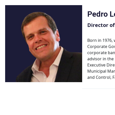
Skip
to
Pedro L
content
Director o
Born in 1976,
Corporate Gove
corporate bank
advisor in the
Executive Dir
Municipal Man
and Control, 