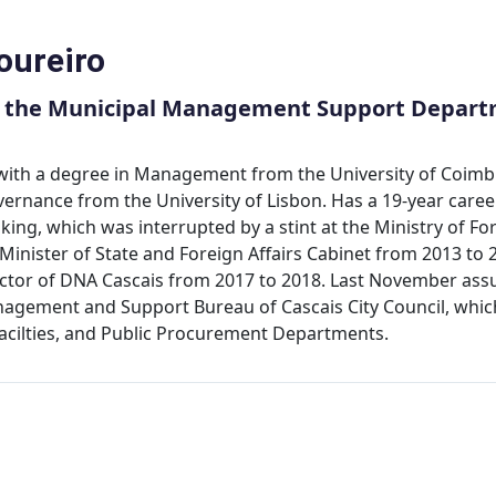
oureiro
f the Municipal Management Support Departm
 with a degree in Management from the University of Coimb
rnance from the University of Lisbon. Has a 19-year career i
ing, which was interrupted by a stint at the Ministry of Fo
 Minister of State and Foreign Affairs Cabinet from 2013 to 
ector of DNA Cascais from 2017 to 2018. Last November assu
agement and Support Bureau of Cascais City Council, which
Facilties, and Public Procurement Departments.