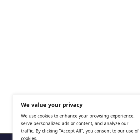
We value your privacy
We use cookies to enhance your browsing experience,
serve personalized ads or content, and analyze our
traffic. By clicking "Accept All", you consent to our use of
cookies.