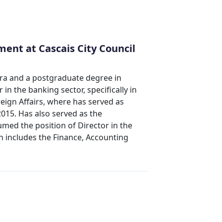
ent at Cascais City Council
ra and a postgraduate degree in
n the banking sector, specifically in
reign Affairs, where has served as
2015. Has also served as the
med the position of Director in the
 includes the Finance, Accounting