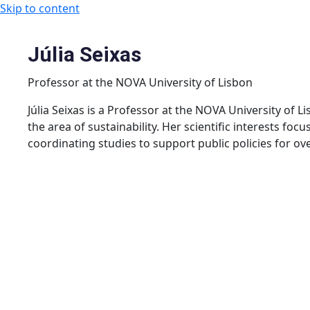
Skip to content
Júlia Seixas
Professor at the NOVA University of Lisbon
Júlia Seixas is a Professor at the NOVA University of 
the area of ​​sustainability. Her scientific interests f
coordinating studies to support public policies for over