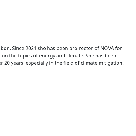
Lisbon. Since 2021 she has been pro-rector of NOVA for
ocus on the topics of energy and climate. She has been
 20 years, especially in the field of climate mitigation.