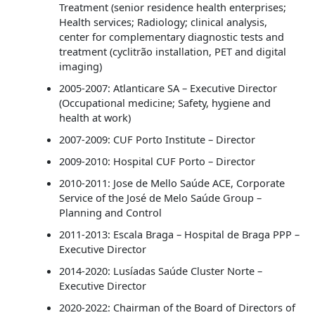
Treatment (senior residence health enterprises;
Health services; Radiology; clinical analysis,
center for complementary diagnostic tests and
treatment (cyclitrão installation, PET and digital
imaging)
2005-2007: Atlanticare SA – Executive Director
(Occupational medicine; Safety, hygiene and
health at work)
2007-2009: CUF Porto Institute – Director
2009-2010: Hospital CUF Porto – Director
2010-2011: Jose de Mello Saúde ACE, Corporate
Service of the José de Melo Saúde Group –
Planning and Control
2011-2013: Escala Braga – Hospital de Braga PPP –
Executive Director
2014-2020: Lusíadas Saúde Cluster Norte –
Executive Director
2020-2022: Chairman of the Board of Directors of