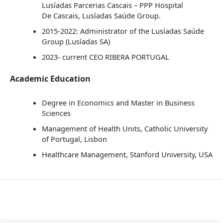
Lusíadas Parcerias Cascais – PPP Hospital
De Cascais, Lusíadas Saúde Group.
2015-2022: Administrator of the Lusíadas Saúde
Group (Lusíadas SA)
2023- current CEO RIBERA PORTUGAL
Academic Education
Degree in Economics and Master in Business
Sciences
Management of Health Units, Catholic University
of Portugal, Lisbon
Healthcare Management, Stanford University, USA