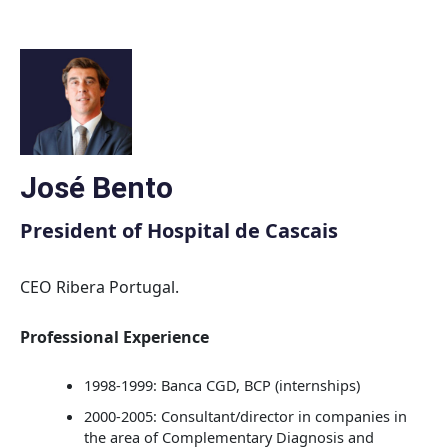
Skip
to
content
José Bento
President of Hospital de Cascais
CEO Ribera Portugal.
Professional Experience
1998-1999: Banca CGD, BCP (internships)
2000-2005: Consultant/director in companies in
the area of Complementary Diagnosis and