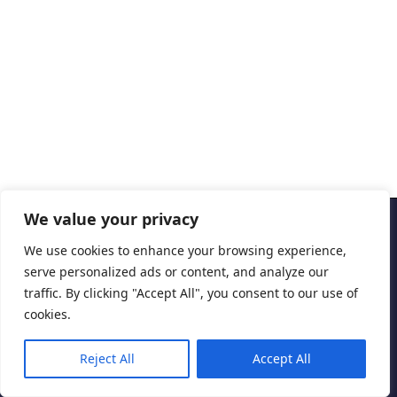
We value your privacy
Copyright © 2026 Cascais International Health Forum
We use cookies to enhance your browsing experience,
serve personalized ads or content, and analyze our
Powered by
marketividade.com
traffic. By clicking "Accept All", you consent to our use of
Privacy Policy
cookies.
Reject All
Accept All