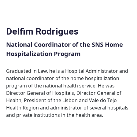
Skip
to
content
Delfim Rodrigues
National Coordinator of the SNS Home
Hospitalization Program
Graduated in Law, he is a Hospital Administrator and
national coordinator of the home hospitalization
program of the national health service. He was
Director General of Hospitals, Director General of
Health, President of the Lisbon and Vale do Tejo
Health Region and administrator of several hospitals
and private institutions in the health area.