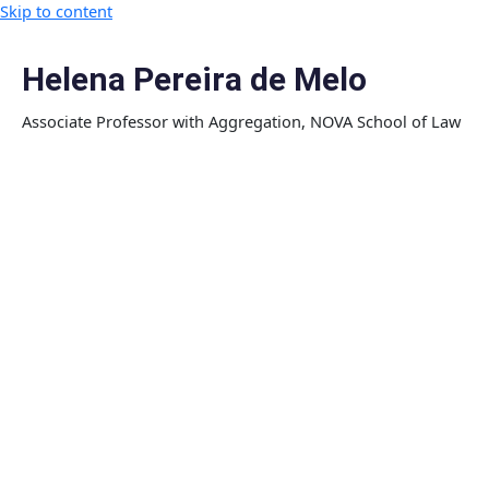
Skip to content
Helena Pereira de Melo
Associate Professor with Aggregation, NOVA School of Law