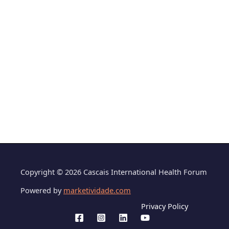
Copyright © 2026 Cascais International Health Forum
Powered by
marketividade.com
Privacy Policy