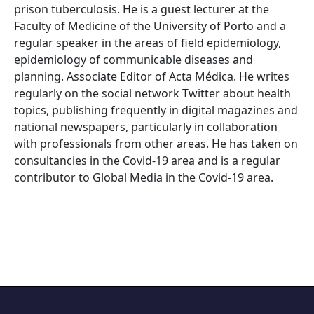
prison tuberculosis. He is a guest lecturer at the
Faculty of Medicine of the University of Porto and a
regular speaker in the areas of field epidemiology,
epidemiology of communicable diseases and
planning. Associate Editor of Acta Médica. He writes
regularly on the social network Twitter about health
topics, publishing frequently in digital magazines and
national newspapers, particularly in collaboration
with professionals from other areas. He has taken on
consultancies in the Covid-19 area and is a regular
contributor to Global Media in the Covid-19 area.