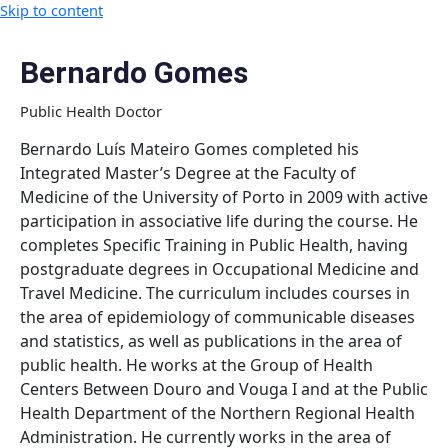
Skip to content
Bernardo Gomes
Public Health Doctor
Bernardo Luís Mateiro Gomes completed his
Integrated Master’s Degree at the Faculty of
Medicine of the University of Porto in 2009 with active
participation in associative life during the course. He
completes Specific Training in Public Health, having
postgraduate degrees in Occupational Medicine and
Travel Medicine. The curriculum includes courses in
the area of epidemiology of communicable diseases
and statistics, as well as publications in the area of
public health. He works at the Group of Health
Centers Between Douro and Vouga I and at the Public
Health Department of the Northern Regional Health
Administration. He currently works in the area of