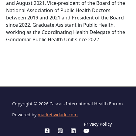
and August 2021. Vice-president of the Board of the
National Association of Public Health Doctors
between 2019 and 2021 and President of the Board
since 2022. Graduate Assistant in Public Health,
working as the Coordinating Health Delegate of the
Gondomar Public Health Unit since 2022.
Copyright © 2026 Cascais International Health Forum
Powered by
marketividade.com
Privacy Policy