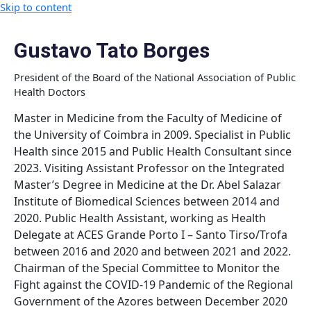
Skip to content
Gustavo Tato Borges
President of the Board of the National Association of Public
Health Doctors
Master in Medicine from the Faculty of Medicine of
the University of Coimbra in 2009. Specialist in Public
Health since 2015 and Public Health Consultant since
2023. Visiting Assistant Professor on the Integrated
Master’s Degree in Medicine at the Dr. Abel Salazar
Institute of Biomedical Sciences between 2014 and
2020. Public Health Assistant, working as Health
Delegate at ACES Grande Porto I – Santo Tirso/Trofa
between 2016 and 2020 and between 2021 and 2022.
Chairman of the Special Committee to Monitor the
Fight against the COVID-19 Pandemic of the Regional
Government of the Azores between December 2020