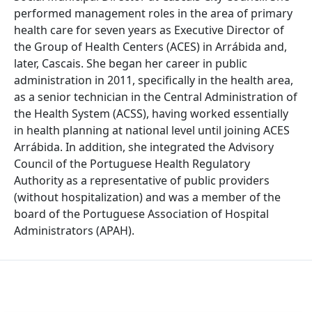
performed management roles in the area of primary
health care for seven years as Executive Director of
the Group of Health Centers (ACES) in Arrábida and,
later, Cascais. She began her career in public
administration in 2011, specifically in the health area,
as a senior technician in the Central Administration of
the Health System (ACSS), having worked essentially
in health planning at national level until joining ACES
Arrábida. In addition, she integrated the Advisory
Council of the Portuguese Health Regulatory
Authority as a representative of public providers
(without hospitalization) and was a member of the
board of the Portuguese Association of Hospital
Administrators (APAH).