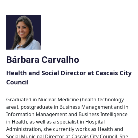
Skip
to
content
Bárbara Carvalho
Health and Social Director at Cascais City
Council
Graduated in Nuclear Medicine (health technology
area), postgraduate in Business Management and in
Information Management and Business Intelligence
in Health, as well as a specialist in Hospital
Administration, she currently works as Health and
Social Municipal Director at Cascais City Council. She