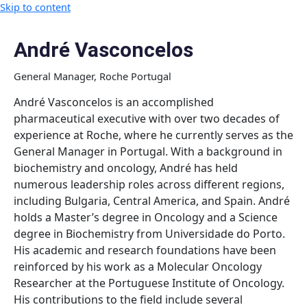
Skip to content
André Vasconcelos
General Manager, Roche Portugal
André Vasconcelos is an accomplished
pharmaceutical executive with over two decades of
experience at Roche, where he currently serves as the
General Manager in Portugal. With a background in
biochemistry and oncology, André has held
numerous leadership roles across different regions,
including Bulgaria, Central America, and Spain. André
holds a Master’s degree in Oncology and a Science
degree in Biochemistry from Universidade do Porto.
His academic and research foundations have been
reinforced by his work as a Molecular Oncology
Researcher at the Portuguese Institute of Oncology.
His contributions to the field include several