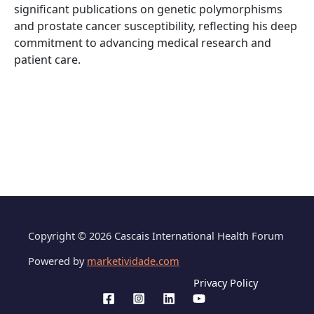
significant publications on genetic polymorphisms
and prostate cancer susceptibility, reflecting his deep
commitment to advancing medical research and
patient care.
Copyright © 2026 Cascais International Health Forum
Powered by
marketividade.com
Privacy Policy