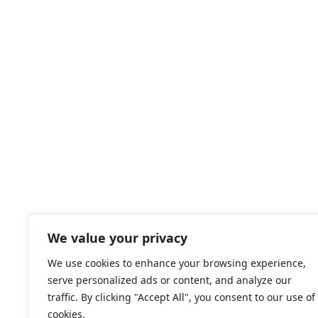
b
o
x
e
s
*
We value your privacy
We use cookies to enhance your browsing experience,
serve personalized ads or content, and analyze our
traffic. By clicking "Accept All", you consent to our use of
cookies.