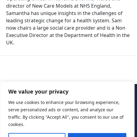
director of New Care Models at NHS England,
Samantha has unique insights in the challenges of
leading strategic change for a health system. Sam
now chairs a large social care provider and is a Non
Executive Director at the Department of Health in the
UK.
We value your privacy
Copyright © 2026 Cascais International Health Forum
We use cookies to enhance your browsing experience,
serve personalized ads or content, and analyze our
Powered by
marketividade.com
traffic. By clicking "Accept All", you consent to our use of
Privacy Policy
cookies.