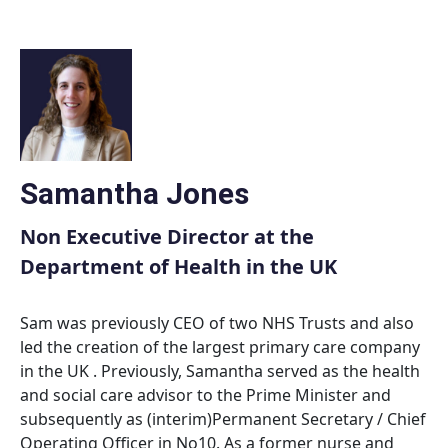
Skip
to
content
Samantha Jones
Non Executive Director at the
Department of Health in the UK
Sam was previously CEO of two NHS Trusts and also
led the creation of the largest primary care company
in the UK . Previously, Samantha served as the health
and social care advisor to the Prime Minister and
subsequently as (interim)Permanent Secretary / Chief
Operating Officer in No10. As a former nurse and