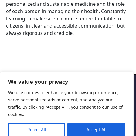
personalized and sustainable medicine and the role
of each person in managing their health. Constantly
learning to make science more understandable to
citizens, in clear and accessible communication, but
always rigorous and credible.
We value your privacy
Copyright © 2026 Cascais International Health Forum
We use cookies to enhance your browsing experience,
serve personalized ads or content, and analyze our
Powered by
marketividade.com
traffic. By clicking "Accept All", you consent to our use of
Privacy Policy
cookies.
Reject All
Accept All