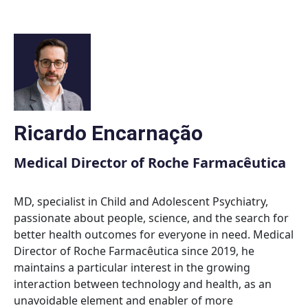
Skip
to
content
Ricardo Encarnação
Medical Director of Roche Farmacêutica
MD, specialist in Child and Adolescent Psychiatry,
passionate about people, science, and the search for
better health outcomes for everyone in need. Medical
Director of Roche Farmacêutica since 2019, he
maintains a particular interest in the growing
interaction between technology and health, as an
unavoidable element and enabler of more