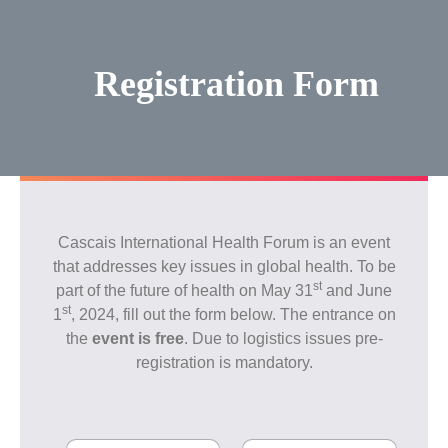
Skip
to
content
Registration Form
Cascais International Health Forum is an event
that addresses key issues in global health. To be
st
part of the future of health on May 31
and June
st
1
, 2024, fill out the form below. The entrance on
the
event is free
. Due to logistics issues pre-
registration is mandatory.
N
E