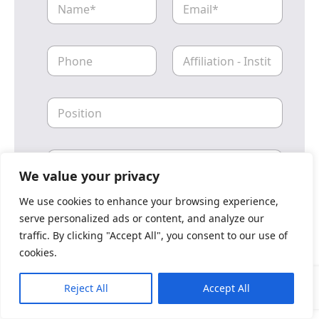
a
m
m
a
e
i
P
A
l
h
ff
o
i
n
l
P
e
i
o
a
s
t
i
i
L
t
o
o
i
n
We value your privacy
c
o
_
a
n
I
We use cookies to enhance your browsing experience,
l
n
serve personalized ads or content, and analyze our
_
s
Submit
traffic. By clicking "Accept All", you consent to our use of
R
t
e
cookies.
i
g
t
i
u
Reject All
Accept All
o
t
n
i