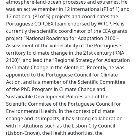
atmosphere-land-ocean processes and extremes. He
was an active member in 12 international (PI of 1) and
13 national (PI of 5) projects and coordinates the
Portuguese CORDEX team endorsed by WRCP. He is
currently the scientific coordinator of the EEA grants
project “National Roadmap for Adaptation 2100 –
Assessment of the vulnerability of the Portuguese
territory to climate change in the 21st century (RNA
2100)”, and lead the “Regional Strategy for Adaptation
to Climate Change in the Alentejo”. Recently, he was
appointed to the Portuguese Council for Climate
Action, and is a member of the Scientific Committee
of the PhD Program in Climate Change and
Sustainable Development Policies and of the
Scientific Commitee of the Portuguese Council for
Environmental Health. In the context of climate
change and its impacts, it has strong collaboration
with institutions such as the Lisbon City Council
(Lisbon-Enova), the Health authorities, the