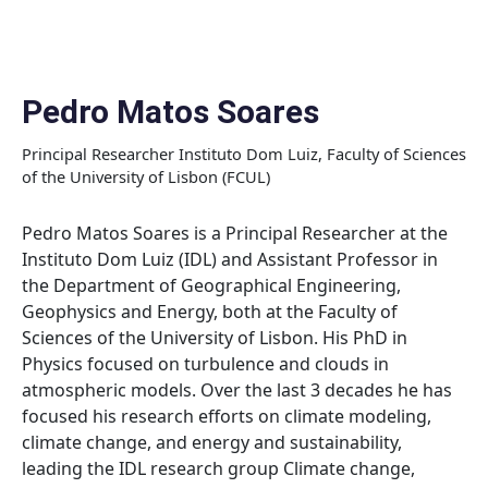
Skip
to
content
Pedro Matos Soares
Principal Researcher Instituto Dom Luiz, Faculty of Sciences
of the University of Lisbon (FCUL)
Pedro Matos Soares is a Principal Researcher at the
Instituto Dom Luiz (IDL) and Assistant Professor in
the Department of Geographical Engineering,
Geophysics and Energy, both at the Faculty of
Sciences of the University of Lisbon. His PhD in
Physics focused on turbulence and clouds in
atmospheric models. Over the last 3 decades he has
focused his research efforts on climate modeling,
climate change, and energy and sustainability,
leading the IDL research group Climate change,