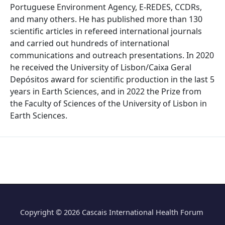
Portuguese Environment Agency, E-REDES, CCDRs,
and many others. He has published more than 130
scientific articles in refereed international journals
and carried out hundreds of international
communications and outreach presentations. In 2020
he received the University of Lisbon/Caixa Geral
Depósitos award for scientific production in the last 5
years in Earth Sciences, and in 2022 the Prize from
the Faculty of Sciences of the University of Lisbon in
Earth Sciences.
Copyright © 2026 Cascais International Health Forum