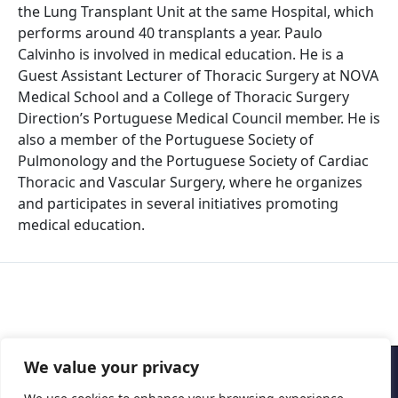
the Lung Transplant Unit at the same Hospital, which
performs around 40 transplants a year. Paulo
Calvinho is involved in medical education. He is a
Guest Assistant Lecturer of Thoracic Surgery at NOVA
Medical School and a College of Thoracic Surgery
Direction’s Portuguese Medical Council member. He is
also a member of the Portuguese Society of
Pulmonology and the Portuguese Society of Cardiac
Thoracic and Vascular Surgery, where he organizes
and participates in several initiatives promoting
medical education.
We value your privacy
Copyright © 2026 Cascais International Health Forum