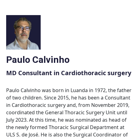
Skip
to
content
Paulo Calvinho
MD Consultant in Cardiothoracic surgery
Paulo Calvinho was born in Luanda in 1972, the father
of two children. Since 2015, he has been a Consultant
in Cardiothoracic surgery and, from November 2019,
coordinated the General Thoracic Surgery Unit until
July 2023. At this time, he was nominated as head of
the newly formed Thoracic Surgical Department at
ULS S. de José. He is also the Surgical Coordinator of