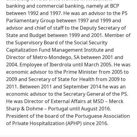
banking and commercial banking, namely at BCP
between 1992 and 1997. He was an advisor to the PS
Parliamentary Group between 1997 and 1999 and
advisor and chief of staff to the Deputy Secretary of
State and Budget between 1999 and 2001. Member of
the Supervisory Board of the Social Security
Capitalization Fund Management Institute and
Director of Metro-Mondego, SA between 2001 and
2004. Employee of Iberdrola until March 2005. He was
economic advisor to the Prime Minister from 2005 to
2009 and Secretary of State for Health from 2009 to
2011. Between 2011 and September 2014 he was an
economic advisor to the Secretary General of the PS.
He was Director of External Affairs at MSD – Merck
Sharp & Dohme – Portugal until August 2016.
President of the board of the Portuguese Association
of Private Hospitalization (APHP) since 2016.