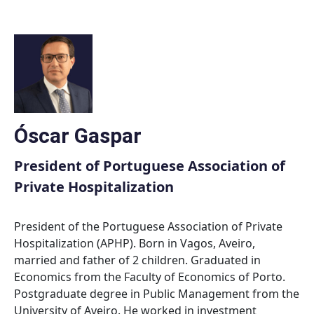
Skip
to
content
Óscar Gaspar
President of Portuguese Association of
Private Hospitalization
President of the Portuguese Association of Private
Hospitalization (APHP). Born in Vagos, Aveiro,
married and father of 2 children. Graduated in
Economics from the Faculty of Economics of Porto.
Postgraduate degree in Public Management from the
University of Aveiro. He worked in investment