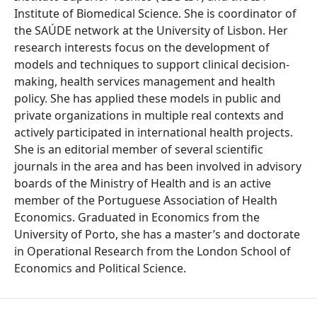
Institute of Biomedical Science. She is coordinator of
the SAÚDE network at the University of Lisbon. Her
research interests focus on the development of
models and techniques to support clinical decision-
making, health services management and health
policy. She has applied these models in public and
private organizations in multiple real contexts and
actively participated in international health projects.
She is an editorial member of several scientific
journals in the area and has been involved in advisory
boards of the Ministry of Health and is an active
member of the Portuguese Association of Health
Economics. Graduated in Economics from the
University of Porto, she has a master’s and doctorate
in Operational Research from the London School of
Economics and Political Science.