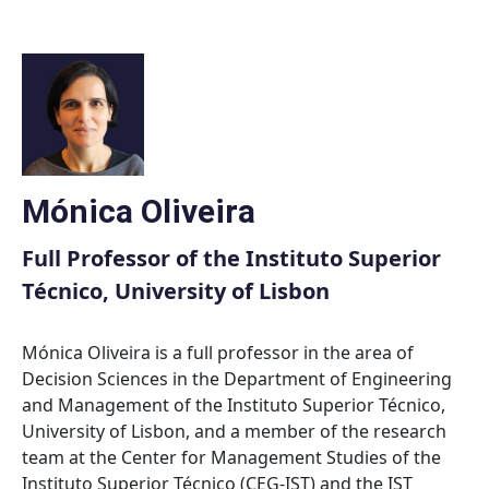
Skip
to
content
Mónica Oliveira
Full Professor of the Instituto Superior
Técnico, University of Lisbon
Mónica Oliveira is a full professor in the area of
Decision Sciences in the Department of Engineering
and Management of the Instituto Superior Técnico,
University of Lisbon, and a member of the research
team at the Center for Management Studies of the
Instituto Superior Técnico (CEG-IST) and the IST