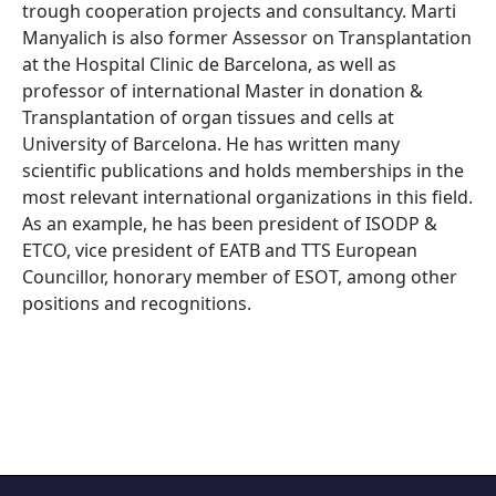
trough cooperation projects and consultancy. Marti
Manyalich is also former Assessor on Transplantation
at the Hospital Clinic de Barcelona, as well as
professor of international Master in donation &
Transplantation of organ tissues and cells at
University of Barcelona. He has written many
scientific publications and holds memberships in the
most relevant international organizations in this field.
As an example, he has been president of ISODP &
ETCO, vice president of EATB and TTS European
Councillor, honorary member of ESOT, among other
positions and recognitions.