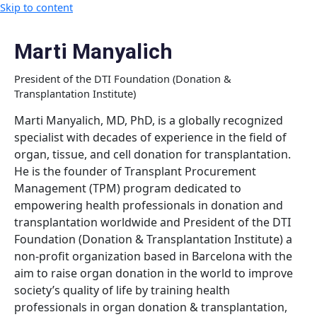
Skip to content
Marti Manyalich
President of the DTI Foundation (Donation &
Transplantation Institute)
Marti Manyalich, MD, PhD, is a globally recognized
specialist with decades of experience in the field of
organ, tissue, and cell donation for transplantation.
He is the founder of Transplant Procurement
Management (TPM) program dedicated to
empowering health professionals in donation and
transplantation worldwide and President of the DTI
Foundation (Donation & Transplantation Institute) a
non-profit organization based in Barcelona with the
aim to raise organ donation in the world to improve
society’s quality of life by training health
professionals in organ donation & transplantation,