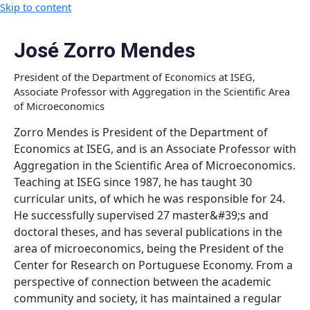
Skip to content
José Zorro Mendes
President of the Department of Economics at ISEG,
Associate Professor with Aggregation in the Scientific Area
of ​​Microeconomics
Zorro Mendes is President of the Department of
Economics at ISEG, and is an Associate Professor with
Aggregation in the Scientific Area of ​​Microeconomics.
Teaching at ISEG since 1987, he has taught 30
curricular units, of which he was responsible for 24.
He successfully supervised 27 master&#39;s and
doctoral theses, and has several publications in the
area of ​microeconomics, being the President of the
Center for Research on Portuguese Economy. From a
perspective of connection between the academic
community and society, it has maintained a regular