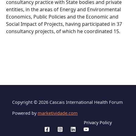
consultancy practice with State bodies and private
entities, in the areas of Energy and Environmental
Economics, Public Policies and the Economic and
Social Impact of Projects, having participated in 37
consultancy projects, of which he coordinated 15.
Copyright © 2026 Cascais International Health Forum
Powered by
marketividade.com
Privacy Policy