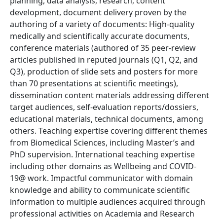
planning, data analysis, research, content
development, document delivery proven by the
authoring of a variety of documents: High-quality
medically and scientifically accurate documents,
conference materials (authored of 35 peer-review
articles published in reputed journals (Q1, Q2, and
Q3), production of slide sets and posters for more
than 70 presentations at scientific meetings),
dissemination content materials addressing different
target audiences, self-evaluation reports/dossiers,
educational materials, technical documents, among
others. Teaching expertise covering different themes
from Biomedical Sciences, including Master’s and
PhD supervision. International teaching expertise
including other domains as Wellbeing and COVID-
19@ work. Impactful communicator with domain
knowledge and ability to communicate scientific
information to multiple audiences acquired through
professional activities on Academia and Research