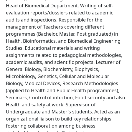
Head of Biomedical Department. Writing of self-
evaluation reports/dossiers related to academic
audits and inspections. Responsible for the
management of Teachers covering different
programmes (Bachelor, Master, Post graduated) in
Health, Bioinformatics, and Biomedical Engineering
Studies. Educational materials and writing
assignments related to pedagogical methodologies,
academic audits, and scientific projects. Lecturer of
General Biology, Biochemistry, Biophysics,
Microbiology, Genetics, Cellular and Molecular
Biology, Medical Devices, Research Methodologies
(applied to Health and Public Health programmes),
Seminars, Control of infection, Food security and also
Health and safety at work. Supervisor of
Undergraduate and Master’s students. Acted as an
organizational liaison to build key relationships
fostering collaboration among business