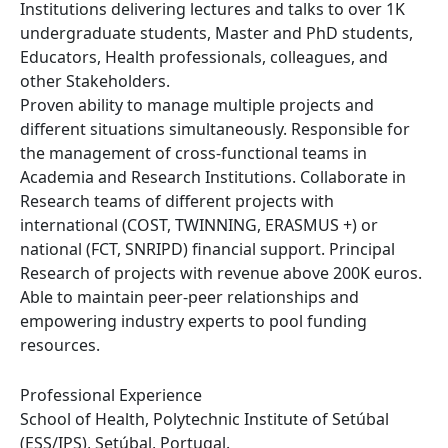
Institutions delivering lectures and talks to over 1K
undergraduate students, Master and PhD students,
Educators, Health professionals, colleagues, and
other Stakeholders.
Proven ability to manage multiple projects and
different situations simultaneously. Responsible for
the management of cross-functional teams in
Academia and Research Institutions. Collaborate in
Research teams of different projects with
international (COST, TWINNING, ERASMUS +) or
national (FCT, SNRIPD) financial support. Principal
Research of projects with revenue above 200K euros.
Able to maintain peer-peer relationships and
empowering industry experts to pool funding
resources.
Professional Experience
School of Health, Polytechnic Institute of Setúbal
(ESS/IPS), Setúbal, Portugal.