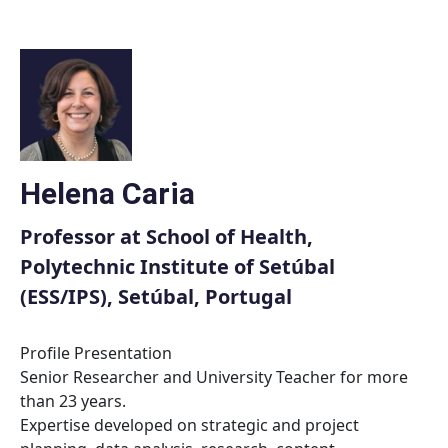
Skip
to
content
Helena Caria
Professor at School of Health,
Polytechnic Institute of Setúbal
(ESS/IPS), Setúbal, Portugal
Profile Presentation
Senior Researcher and University Teacher for more
than 23 years.
Expertise developed on strategic and project