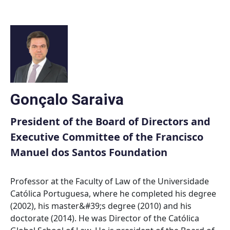
Skip
to
content
Gonçalo Saraiva
President of the Board of Directors and
Executive Committee of the Francisco
Manuel dos Santos Foundation
Professor at the Faculty of Law of the Universidade
Católica Portuguesa, where he completed his degree
(2002), his master&#39;s degree (2010) and his
doctorate (2014). He was Director of the Católica