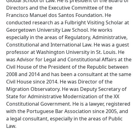
Global School of Law. He is president of the Board of
Directors and the Executive Committee of the
Francisco Manuel dos Santos Foundation. He
conducted research as a Fulbright Visiting Scholar at
Georgetown University Law School. He works
especially in the areas of Regulatory, Administrative,
Constitutional and International Law. He was a guest
professor at Washington University in St. Louis. He
was Advisor for Legal and Constitutional Affairs at the
Civil House of the President of the Republic between
2008 and 2014 and has been a consultant at the same
Civil House since 2014. He was Director of the
Migration Observatory. He was Deputy Secretary of
State for Administrative Modernization of the XX
Constitutional Government. He is a lawyer, registered
with the Portuguese Bar Association since 2005, and
a legal consultant, especially in the areas of Public
Law.