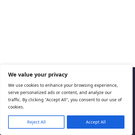
We value your privacy
Copyright © 2026 Cascais International Health Forum
We use cookies to enhance your browsing experience,
serve personalized ads or content, and analyze our
Powered by
marketividade.com
traffic. By clicking "Accept All", you consent to our use of
Privacy Policy
cookies.
Reject All
Accept All