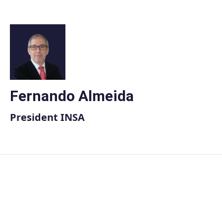
Skip
to
content
Fernando Almeida
President INSA