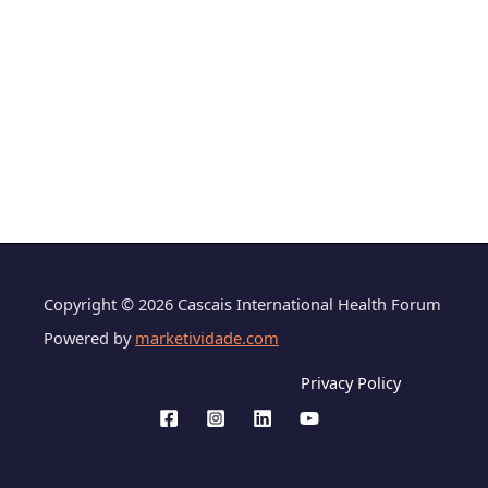
Copyright © 2026 Cascais International Health Forum
Powered by
marketividade.com
Privacy Policy