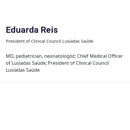
Skip
to
content
Eduarda Reis
President of Clinical Council Lusíadas Saúde
MD, pediatrician, neonatologist; Chief Medical Officer
of Lusíadas Saúde; President of Clinical Council
Lusíadas Saúde