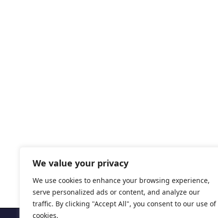
We value your privacy
We use cookies to enhance your browsing experience,
serve personalized ads or content, and analyze our
traffic. By clicking "Accept All", you consent to our use of
cookies.