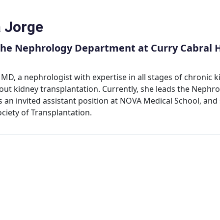
a Jorge
the Nephrology Department at Curry Cabral H
, MD, a nephrologist with expertise in all stages of chronic ki
out kidney transplantation. Currently, she leads the Nephr
s an invited assistant position at NOVA Medical School, and 
ciety of Transplantation.