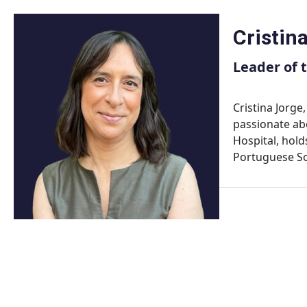
Skip
to
Cristin
content
Leader of 
Cristina Jorge
passionate ab
Hospital, hold
Portuguese So