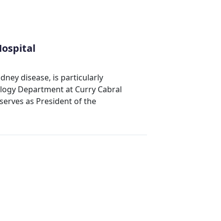
ospital
dney disease, is particularly
ology Department at Curry Cabral
serves as President of the