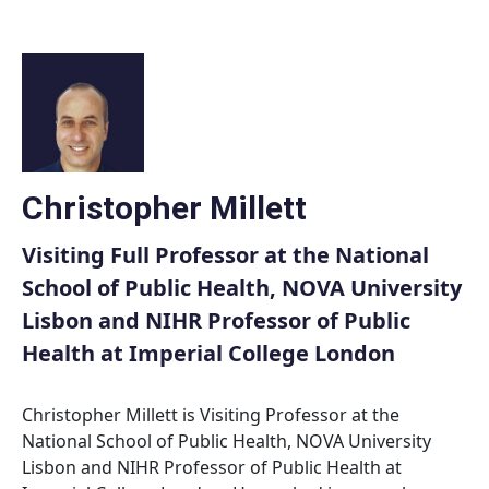
Skip
to
content
Christopher Millett
Visiting Full Professor at the National
School of Public Health, NOVA University
Lisbon and NIHR Professor of Public
Health at Imperial College London
Christopher Millett is Visiting Professor at the
National School of Public Health, NOVA University
Lisbon and NIHR Professor of Public Health at