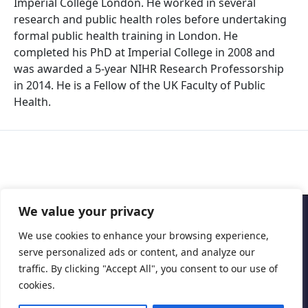
Imperial College London. He worked in several
research and public health roles before undertaking
formal public health training in London. He
completed his PhD at Imperial College in 2008 and
was awarded a 5-year NIHR Research Professorship
in 2014. He is a Fellow of the UK Faculty of Public
Health.
We value your privacy
Copyright © 2026 Cascais International Health Forum
We use cookies to enhance your browsing experience,
serve personalized ads or content, and analyze our
Powered by
marketividade.com
traffic. By clicking "Accept All", you consent to our use of
Privacy Policy
cookies.