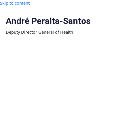
Skip to content
André Peralta-Santos
Deputy Director General of Health