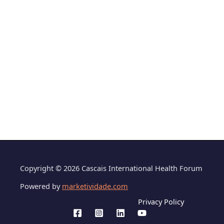
Copyright © 2026 Cascais International Health Forum
Powered by
marketividade.com
Privacy Policy