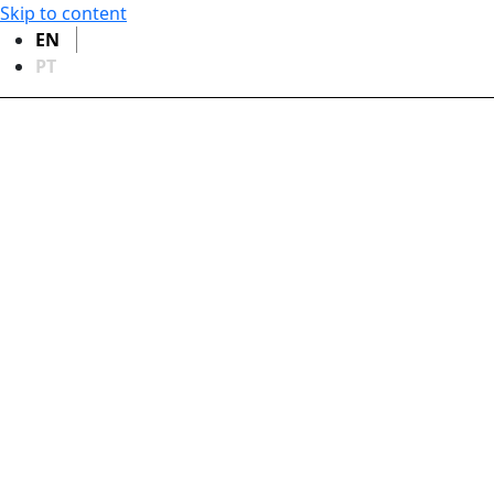
Skip to content
EN
PT