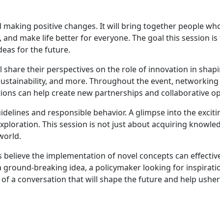
 making positive changes. It will bring together people who
 and make life better for everyone. The goal this session is 
deas for the future.
ll share their perspectives on the role of innovation in shap
 sustainability, and more. Throughout the event, networkin
ions can help create new partnerships and collaborative op
uidelines and responsible behavior. A glimpse into the exciti
exploration. This session is not just about acquiring know
world.
nts believe the implementation of novel concepts can effect
h a ground-breaking idea, a policymaker looking for inspirat
 of a conversation that will shape the future and help usher 