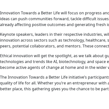
Innovation Towards a Better Life will focus on progress and
ideas can push communities forward, tackle difficult issues,
already affecting positive outcomes and generating fresh i
Keynote speakers, leaders in their respective industries, wi
innovation across sectors such as technology, healthcare,
peers, potential collaborators, and mentors. These connect
Ethical innovation will get the spotlight, as we talk about g
technologies and trends like AI, biotechnology, and space 
become active agents of change at home and in the wider 
The Innovation Towards a Better Life initiative’s participa
quality of life for all. Whether you’re an entrepreneur wit
better place, this gathering gives you the chance to be part