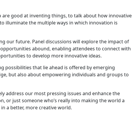
 are good at inventing things, to talk about how innovative
to illuminate the multiple ways in which innovation is
ing our future. Panel discussions will explore the impact of
g opportunities abound, enabling attendees to connect with
portunities to develop more innovative ideas.
ng possibilities that lie ahead is offered by emerging
ledge, but also about empowering individuals and groups to
ively address our most pressing issues and enhance the
ion, or just someone who’s really into making the world a
in a better, more creative world.