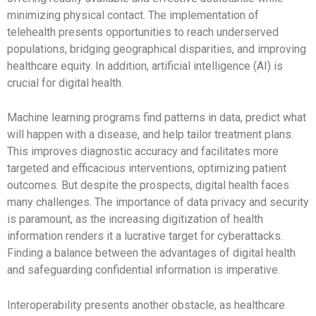
minimizing physical contact. The implementation of
telehealth presents opportunities to reach underserved
populations, bridging geographical disparities, and improving
healthcare equity. In addition, artificial intelligence (AI) is
crucial for digital health.
Machine learning programs find patterns in data, predict what
will happen with a disease, and help tailor treatment plans.
This improves diagnostic accuracy and facilitates more
targeted and efficacious interventions, optimizing patient
outcomes. But despite the prospects, digital health faces
many challenges. The importance of data privacy and security
is paramount, as the increasing digitization of health
information renders it a lucrative target for cyberattacks.
Finding a balance between the advantages of digital health
and safeguarding confidential information is imperative.
Interoperability presents another obstacle, as healthcare