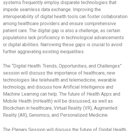
systems frequently employ disparate technologies that
impede seamless data exchange. Improving the
interoperability of digital health tools can foster collaboration
among healthcare providers and ensure comprehensive
patient care. The digital gap is also a challenge, as certain
populations lack proficiency in technological advancements
or digital abilities. Narrowing these gaps is crucial to avoid
further aggravating existing inequalities.
The “Digital Health: Trends, Opportunities, and Challenges”
session will discuss the importance of healthcare, new
technologies like telehealth and telemedicine, wearable
technology, and discuss how Artificial Intelligence and
Machine Learning can help. The future of Health Apps and
Mobile Health (mHealth) will be discussed, as well as
Blockchain in healthcare, Virtual Reality (VR), Augmented
Reality (AR), Genomics, and Personalized Medicine.
The Plenary Session will discuss the future of Digital Health,