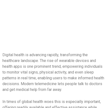
Skip
to
content
Digital health is advancing rapidly, transforming the
healthcare landscape. The rise of wearable devices and
health apps is one prominent trend, empowering individuals
to monitor vital signs, physical activity, and even sleep
patterns in real time, enabling users to make informed health
decisions. Modern telemedicine lets people talk to doctors
and get medical help from far away.
In times of global health woes this is especially important,
offering readily available and effective assistance while